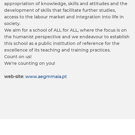
appropriation of knowledge, skills and attitudes and the
development of skills that facilitate further studies,
access to the labour market and integration into life in
society.
We aim for a school of ALL for ALL, where the focus is on
the humanist perspective and we endeavour to establish
this school as a public institution of reference for the
excellence of its teaching and training practices.
Count on us!
We’re counting on you!
web-site
:
www.aegmmaia.pt