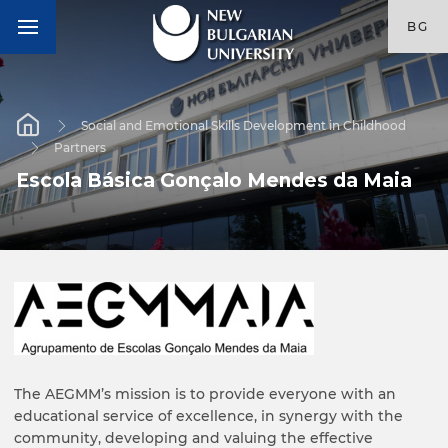
BG
Social and Emotional Skills Development in Childhood
Partners
Escola Básica Gonçalo Mendes da Maia
The AEGMM’s mission is to provide everyone with an
educational service of excellence, in synergy with the
community, developing and valuing the effective