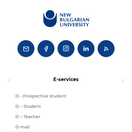



E-services
ⓔ - Prospective student
Moodl
ⓔ-Libr
ⓔ – Student
ⓔ-Book
ⓔ – Teacher
ⓔ-Trai
ⓔ-mail