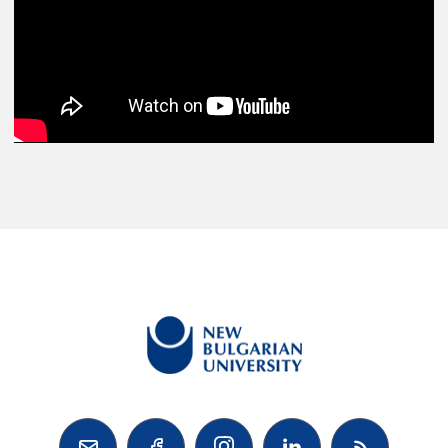


