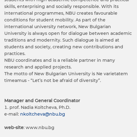
skills, enterprising and socially responsible. With its
international programmes, NBU creates favourable
conditions for student mobility. As part of the
international university network, New Bulgarian
University is always open for dialogue between academic
traditions and modernity. Such dialogue is aimed at
students and society, creating new contributions and
practices.
NBU coordinates and is a reliable partner in many
research and applied projects.
The motto of New Bulgarian University is Ne varietatem
timeamus - “Let’s not be afraid of diversity”.
Manager and General Coordinator
prof. Nadia Koltcheva, Ph.D.
e-mail:
nkoltcheva@nbu.bg
web-site
: www.nbu.bg