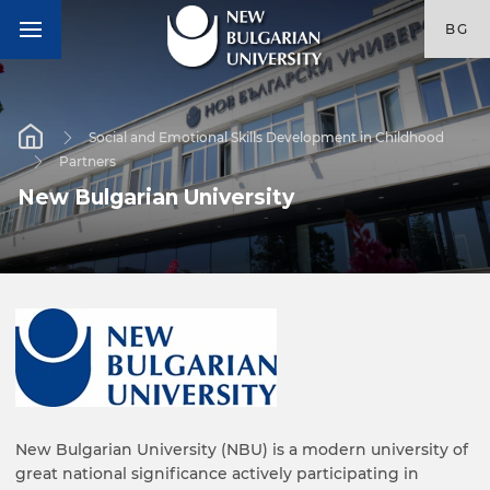
BG
Social and Emotional Skills Development in Childhood
Partners
New Bulgarian University
New Bulgarian University (NBU) is a modern university of
great national significance actively participating in